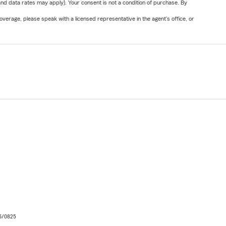
nd data rates may apply). Your consent is not a condition of purchase. By
verage, please speak with a licensed representative in the agent's office, or
06/0825