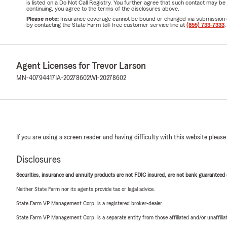
is listed on a Do Not Call Registry. You further agree that such contact may 
continuing, you agree to the terms of the disclosures above.
Please note:
Insurance coverage cannot be bound or changed via submission of t
by contacting the State Farm toll-free customer service line at
(855) 733-7333
.
Agent Licenses for Trevor Larson
MN-40794417
IA-20278602
WI-20278602
If you are using a screen reader and having difficulty with this website please
Disclosures
Securities, insurance and annuity products are not FDIC insured, are not bank guaranteed an
Neither State Farm nor its agents provide tax or legal advice.
State Farm VP Management Corp. is a registered broker-dealer.
State Farm VP Management Corp. is a separate entity from those affiliated and/or unaffil