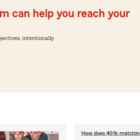
m can help you reach your
ctives, intentionally
How does 401k matchin