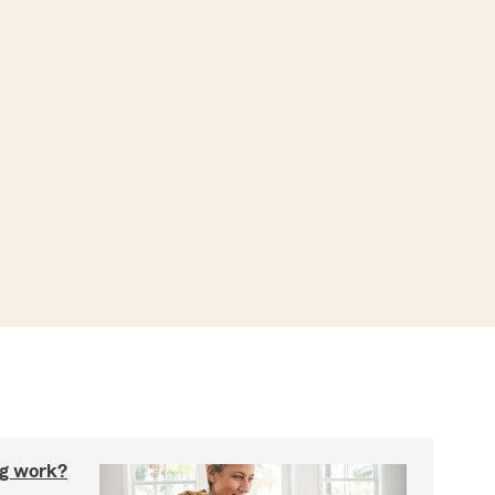
g work?