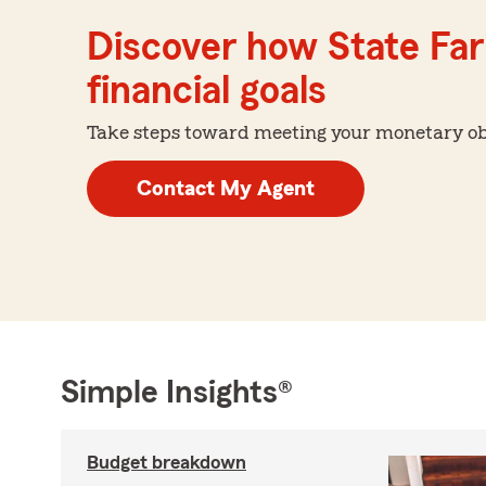
Discover how State Far
financial goals
Take steps toward meeting your monetary obje
Contact My Agent
Simple Insights®
Budget breakdown