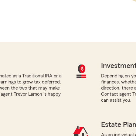
Investment
ated as a Traditional IRA or a
Depending on you
earnings to grow tax deferred.
finances, whethe
tween the two that may make
direction, there 
m agent Trevor Larson is happy
Contact agent Tr
can assist you.
Estate Pla
As an individual w