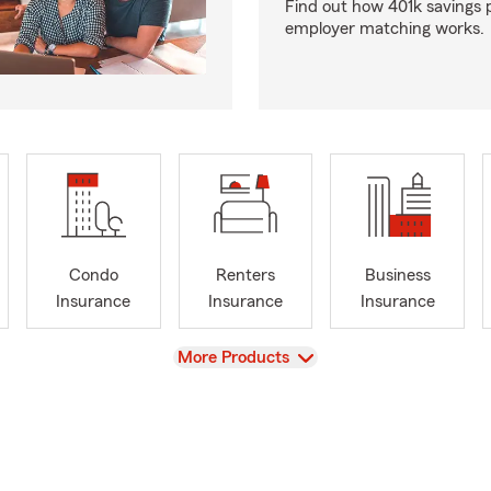
Find out how 401k savings 
employer matching works.
Condo
Renters
Business
Insurance
Insurance
Insurance
View
More Products