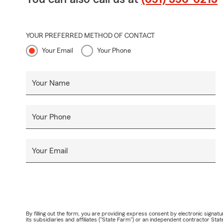
YOUR PREFERRED METHOD OF CONTACT
Your Email
Your Phone
Your Name
Your Phone
Your Email
By filling out the form, you are providing express consent by electronic sig
its subsidiaries and affiliates ("State Farm") or an independent contractor 