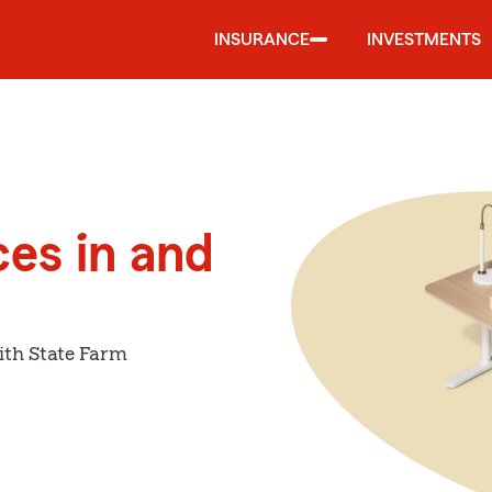
INSURANCE
INVESTMENTS
ces in and
ith State Farm