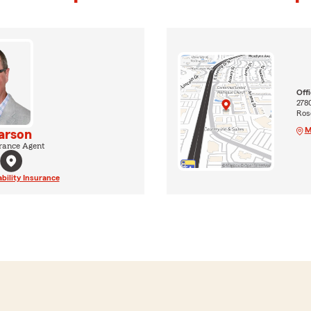
Off
2780
Rose
M
arson
rance Agent
ability Insurance