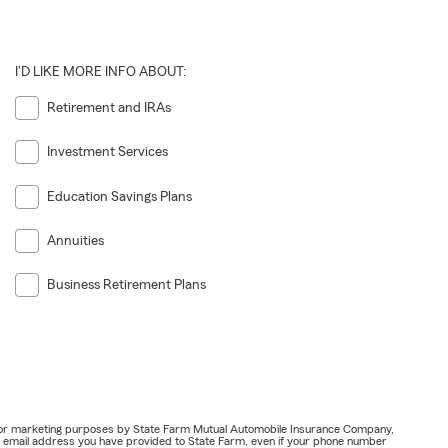
I'D LIKE MORE INFO ABOUT:
Retirement and IRAs
Investment Services
Education Savings Plans
Annuities
Business Retirement Plans
ail for marketing purposes by State Farm Mutual Automobile Insurance Company,
or email address you have provided to State Farm, even if your phone number