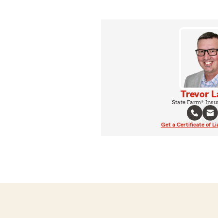
Trevor L
State Farm® Insu
Get a Certificate of Li