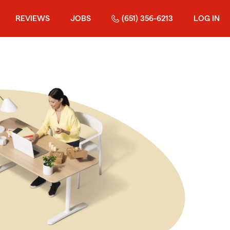
REVIEWS
JOBS
(651) 356-6213
LOG IN