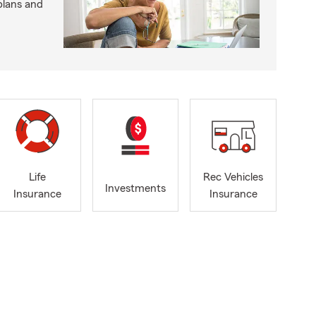
plans and
Life
Rec Vehicles
Investments
Insurance
Insurance