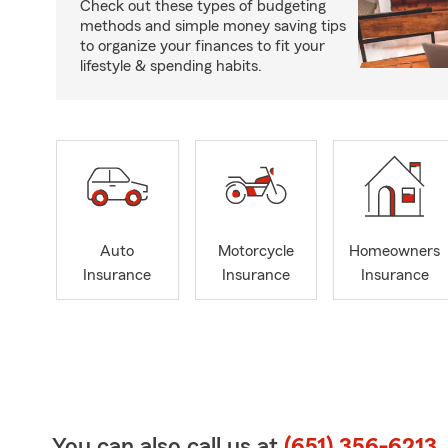
Check out these types of budgeting
methods and simple money saving tips
to organize your finances to fit your
lifestyle & spending habits.
Auto
Motorcycle
Homeowners
Insurance
Insurance
Insurance
You can also call us at
(651) 356-6213