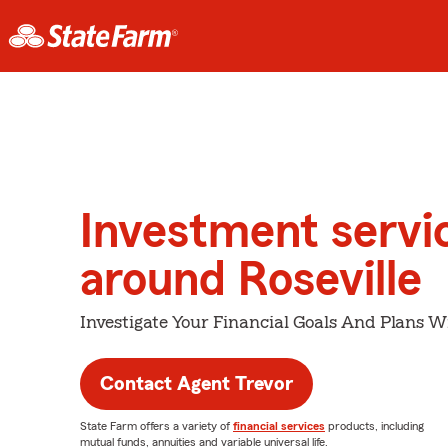
Investment servi
around Roseville
Investigate Your Financial Goals And Plans W
Contact Agent Trevor
State Farm offers a variety of
financial services
products, including
mutual funds, annuities and variable universal life.