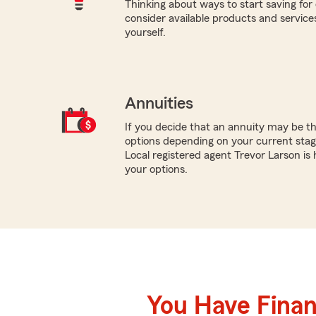
Thinking about ways to start saving for 
consider available products and services
yourself.
Annuities
If you decide that an annuity may be th
options depending on your current stage
Local registered agent Trevor Larson is
your options.
You Have Financ