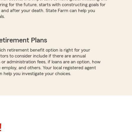
ing for the future, starts with constructing goals for
ve and after your death. State Farm can help you
ls.
etirement Plans
ch retirement benefit option is right for your
tors to consider include if there are annual
 or administration fees, if loans are an option, how
employ, and others. Your local registered agent
n help you investigate your choices.
!