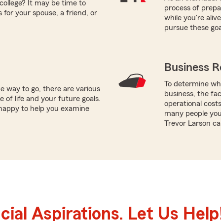
college? It may be time to
process of prepar
 for your spouse, a friend, or
while you're ali
pursue these goa
Business R
To determine whi
e way to go, there are various
business, the fac
 of life and your future goals.
operational costs
 happy to help you examine
many people you 
Trevor Larson ca
ial Aspirations. Let Us Help