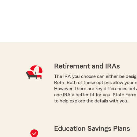
Retirement and IRAs
The IRA you choose can either be design
Roth. Both of these options allow your 
However, there are key differences be
one IRA a better fit for you. State Far
to help explore the details with you.
Education Savings Plans