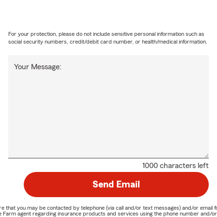
For your protection, please do not include sensitive personal information such as
social security numbers, credit/debit card number, or health/medical information.
Your Message:
1000 characters left
Send Email
nature that you may be contacted by telephone (via call and/or text messages) and/or em
State Farm agent regarding insurance products and services using the phone number and/