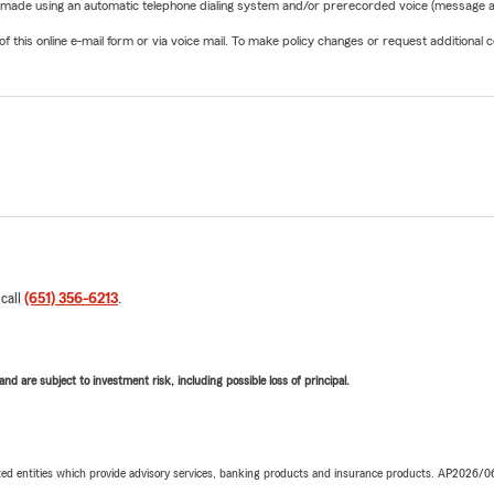
be made using an automatic telephone dialing system and/or prerecorded voice (message a
his online e-mail form or via voice mail. To make policy changes or request additional co
 call
(651) 356-6213
.
d are subject to investment risk, including possible loss of principal.
iated entities which provide advisory services, banking products and insurance products. AP2026/