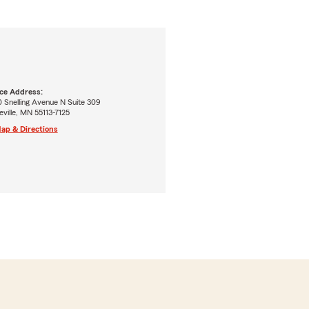
ice Address:
 Snelling Avenue N Suite 309
ville, MN 55113-7125
ap & Directions