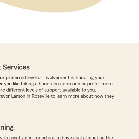
 Services
r preferred level of involvement in handling your
r you like taking a hands-on approach or prefer more
are different levels of support available to you.
evor Larson in Roseville to learn more about how they
nning
ith assets, it is important to have goals. Initiating the